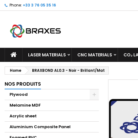
Phone:
+33 3 76 05 35 16
M
C
S
add_circle_outline
Yo
Wi
LASER MATERIALS
CNC MATERIALS
CO₂ L
Home
BRAXBOND AL0.3 - Noir - Brillant/Mat
NOS PRODUITS
Plywood
Melamine MDF
Acrylic sheet
Aluminium Composite Panel
Foamed PVC