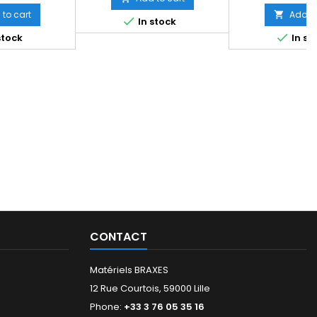
to cart
Add to


In stock

stock
In st
CONTACT
Matériels BRAXES
12 Rue Courtois, 59000 Lille
Phone:
+33 3 76 05 35 16