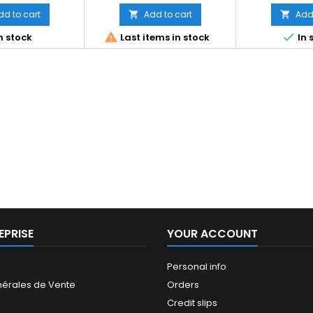
dd to cart
Add to cart
Add 




n stock
Last items in stock
In 
EPRISE
YOUR ACCOUNT
Personal info
nérales de Vente
Orders
Credit slips