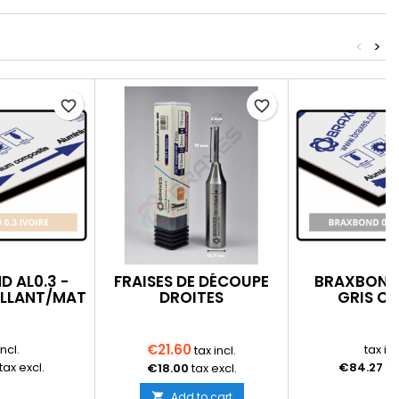
<
>
favorite_border
favorite_border
 AL0.3 -
FRAISES DE DÉCOUPE
BRAXBOND 
RILLANT/MAT
DROITES
GRIS CL
BRILLAN
€21.60
incl.
tax inc
tax incl.
tax excl.
€84.27
ta
€18.00
tax excl.
Add to cart
