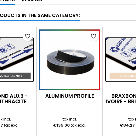
RODUCTS IN THE SAME CATEGORY:
favorite_border
favorite_border
ND AL0.3 -
ALUMINUM PROFILE
BRAXBOND
NTHRACITE
IVOIRE - B
7016 -
LANT/MAT
x incl.
tax incl.
tax 
27
tax excl.
€135.00
tax excl.
€84.27