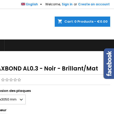

English
Welcome,
Sign in
or
Create an account
×
×
×
shopping_cart
Cart:
0
Products - €0.00
n
t
XBOND AL0.3 - Noir - Brillant/Mat
g
sion des plaques
seur