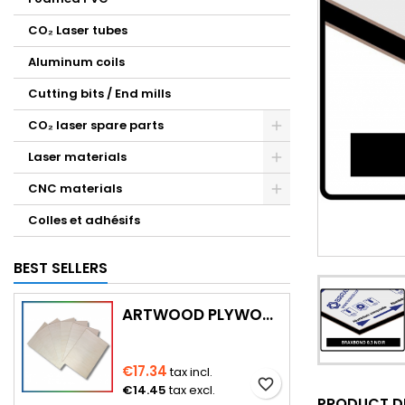
CO₂ Laser tubes
Aluminum coils
Cutting bits / End mills
CO₂ laser spare parts
Laser materials
CNC materials
Colles et adhésifs
BEST SELLERS
ARTWOOD PLYWOOD (WITH CUTTING)
€17.34
tax incl.
favorite_border
€14.45
tax excl.
PRODUCT D