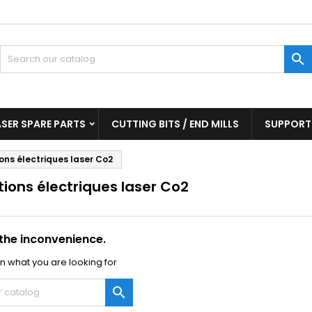
y wishlists
(modalTitle))
reate wishlist
ign in

Create new list
confirmMessage))
u need to be logged in to save products in your wishlist.
shlist name
((cancelText))
((modalDeleteText)
Cancel
Sign i
ASER SPARE PARTS
CUTTING BITS / END MILLS
SUPPORT
Cancel
Create wishlis
ons électriques laser Co2
ions électriques laser Co2
 the inconvenience.
n what you are looking for
