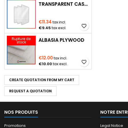
TRANSPARENT CAST PMMA
€11.34
tax incl.
favorite_border
€9.45
tax excl.
Rupture de
ALBASIA PLYWOOD
stock
€12.00
tax incl.
favorite_border
€10.00
tax excl.
CREATE QUOTATION FROM MY CART
REQUEST A QUOTATION
NOS PRODUITS
NOTRE ENTR
Promotions
Legal Notice