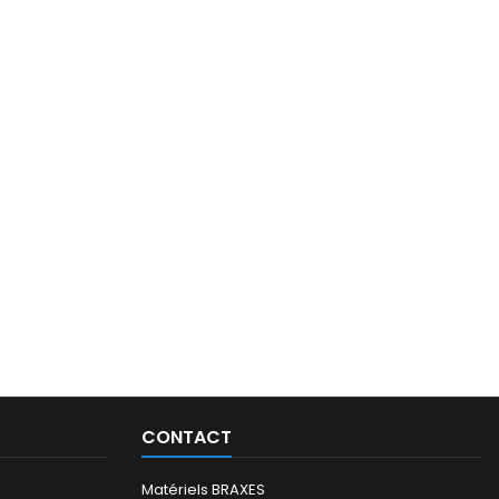
CONTACT
Matériels BRAXES