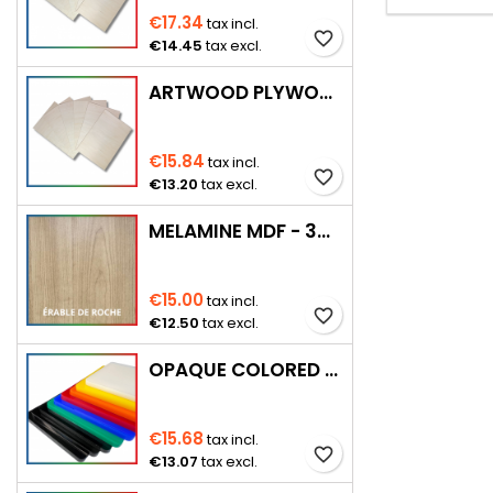
€17.34
tax incl.
favorite_border
€14.45
tax excl.
ARTWOOD PLYWOOD 920 × 920 MM
€15.84
tax incl.
favorite_border
€13.20
tax excl.
MELAMINE MDF - 3MM
€15.00
tax incl.
favorite_border
€12.50
tax excl.
OPAQUE COLORED PMMA – 3 MM
€15.68
tax incl.
favorite_border
€13.07
tax excl.