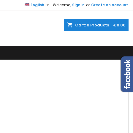

English
Welcome,
Sign in
or
Create an account
×
×
×
×
shopping_cart
Cart:
0
Products - €0.00
)
n
t