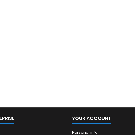
EPRISE
YOUR ACCOUNT
Personal info