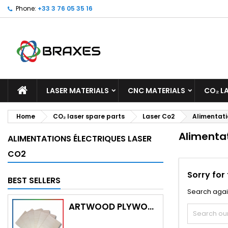
Phone:
+33 3 76 05 35 16
M
(
C
S
add_circle_outline
((
Yo
Wi
LASER MATERIALS
CNC MATERIALS
CO₂ L
Home
CO₂ laser spare parts
Laser Co2
Alimentati
Alimentat
ALIMENTATIONS ÉLECTRIQUES LASER
CO2
Sorry for
BEST SELLERS
Search agai
ARTWOOD PLYWOOD (WITH CUTTING)