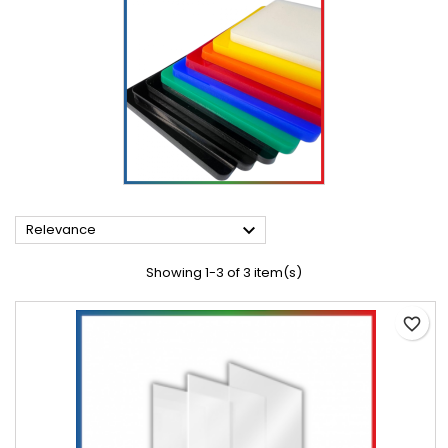

Relevance
Showing 1-3 of 3 item(s)
favorite_border