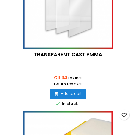
TRANSPARENT CAST PMMA
€11.34
tax incl.
€9.45
tax excl.
Add to cart


In stock
favorite_border