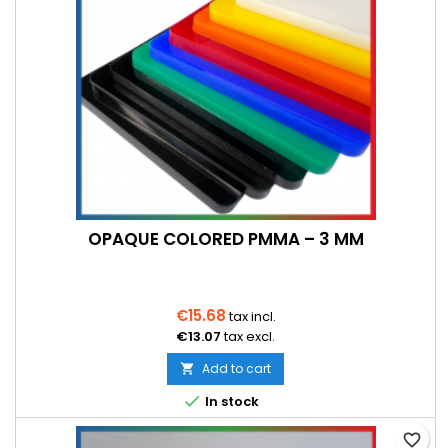
OPAQUE COLORED PMMA – 3 MM
€15.68
tax incl.
€13.07
tax excl.
Add to cart


In stock
favorite_border