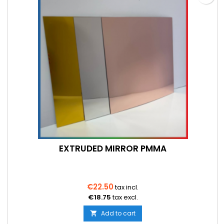
EXTRUDED MIRROR PMMA
€22.50
tax incl.
€18.75
tax excl.
Add to cart
