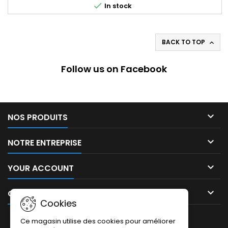

In stock
BACK TO TOP

Follow us on Facebook

NOS PRODUITS

NOTRE ENTREPRISE

YOUR ACCOUNT

CONTACT
Cookies
NEWSLETTER
Ce magasin utilise des cookies pour améliorer