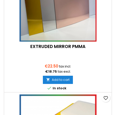
EXTRUDED MIRROR PMMA
€22.50
tax incl.
€18.75
tax excl.
Add to cart


In stock
favorite_border