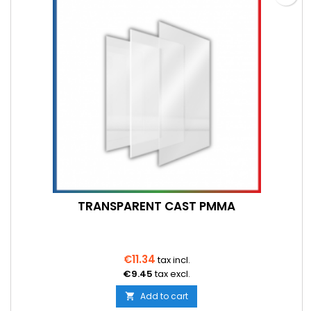
TRANSPARENT CAST PMMA
€11.34
tax incl.
€9.45
tax excl.
Add to cart
