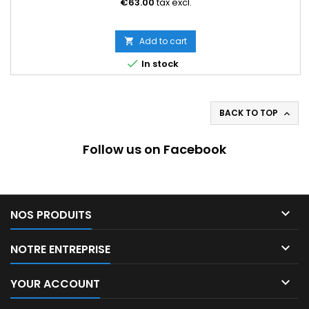
€63.00
tax excl.
Add to cart


In stock
BACK TO TOP

Follow us on Facebook

NOS PRODUITS

NOTRE ENTREPRISE

YOUR ACCOUNT