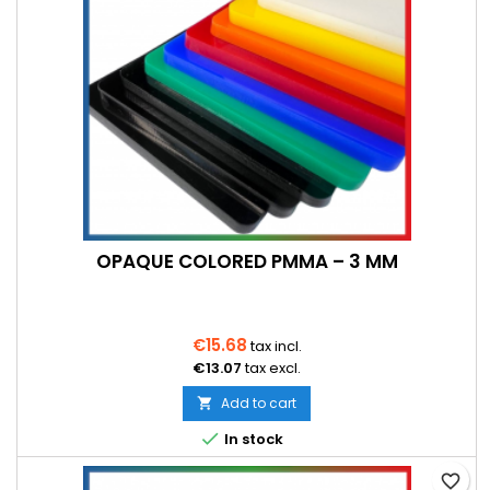
OPAQUE COLORED PMMA – 3 MM
€15.68
tax incl.
€13.07
tax excl.
Add to cart


In stock
favorite_border