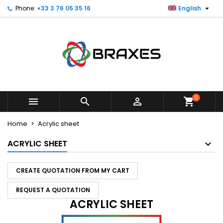

Phone:
+33 3 76 05 35 16
English
×
×
×
×
My wishlists
((modalTitle))
Create wishlist
Sign in
Create new list
add_circle_outline
((confirmMessage))
You need to be logged in to save products in your
Wishlist name
wishlist.
((cancelText))
((modalDeleteText))
Cancel
Sign in
Cancel
Create wishlist
0



shopping_cart
Home
Acrylic sheet
ACRYLIC SHEET
CREATE QUOTATION FROM MY CART
REQUEST A QUOTATION
ACRYLIC SHEET