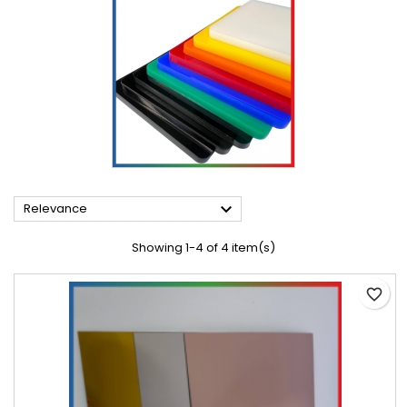

Relevance
Showing 1-4 of 4 item(s)
favorite_border