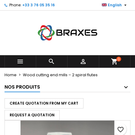

Phone:
+33 3 76 05 35 16
English
×
×
×
My wishlists
Create wishlist
Sign in
Create new list
add_circle_outline
You need to be logged in to save products in your
Wishlist name
wishlist.
Cancel
Sign in
Cancel
Create wishlist
0



shopping_cart
Home
Wood cutting end mills – 2 spiral flutes
NOS PRODUITS
CREATE QUOTATION FROM MY CART
REQUEST A QUOTATION
favorite_border