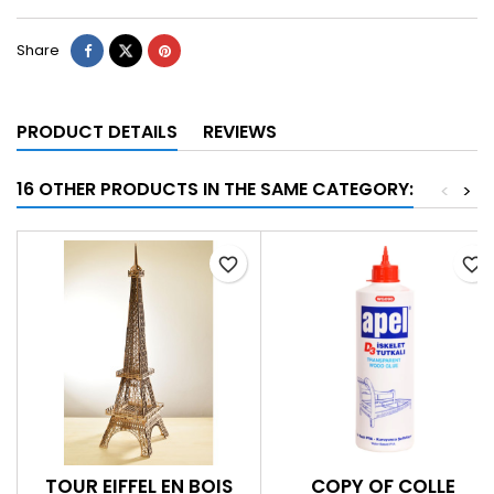
Share
PRODUCT DETAILS
REVIEWS
16 OTHER PRODUCTS IN THE SAME CATEGORY:
<
>
favorite_border
favorite_border
TOUR EIFFEL EN BOIS
COPY OF COLLE