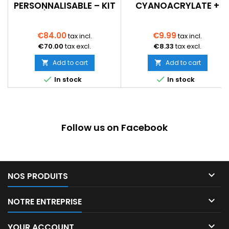
PERSONNALISABLE – KIT
CYANOACRYLATE +
À MONTER
ACTIVATEUR SPRAY –
PRISE RAPIDE – BOIS,
MDF, PLASTIQUE
€84.00
€9.99
tax incl.
tax incl.
€70.00
tax excl.
€8.33
tax excl.
Add to cart
Add to cart




In stock
In stock
Follow us on Facebook

NOS PRODUITS

NOTRE ENTREPRISE

YOUR ACCOUNT