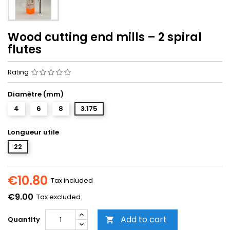
Wood cutting end mills – 2 spiral
flutes
Rating
Diamètre (mm)
4
6
8
3.175
Longueur utile
22
€10.80
Tax included
€9.00
Tax excluded
Add to cart
Quantity
