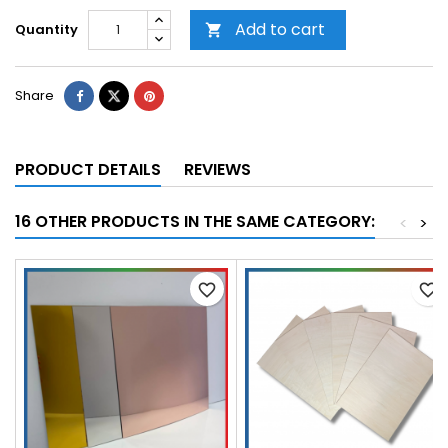
Add to cart
Quantity

Share
PRODUCT DETAILS
REVIEWS
16 OTHER PRODUCTS IN THE SAME CATEGORY:
<
>
favorite_border
favorite_border