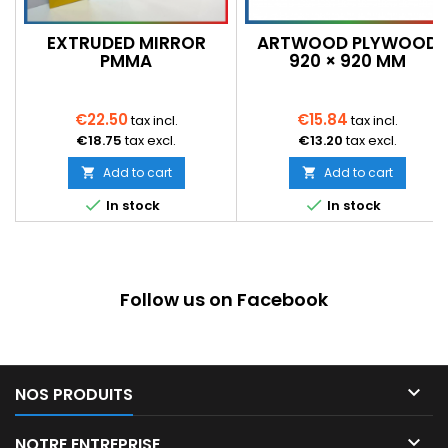
EXTRUDED MIRROR
ARTWOOD PLYWOOD
PMMA
920 × 920 MM
€22.50
€15.84
tax incl.
tax incl.
€18.75
tax excl.
€13.20
tax excl.
Add to cart
Add to cart




In stock
In stock
Follow us on Facebook

NOS PRODUITS

NOTRE ENTREPRISE