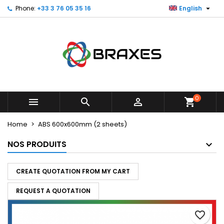

Phone:
+33 3 76 05 35 16
English
×
×
×
My wishlists
Create wishlist
Sign in
Create new list
add_circle_outline
You need to be logged in to save products in your
Wishlist name
wishlist.
Cancel
Sign in
Cancel
Create wishlist
0



shopping_cart
Home
ABS 600x600mm (2 sheets)
NOS PRODUITS
CREATE QUOTATION FROM MY CART
REQUEST A QUOTATION
favorite_border