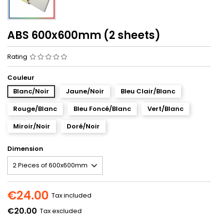
ABS 600x600mm (2 sheets)
Rating
Couleur
Blanc/Noir
Jaune/Noir
Bleu Clair/Blanc
Rouge/Blanc
Bleu Foncé/Blanc
Vert/Blanc
Miroir/Noir
Doré/Noir
Dimension
€24.00
Tax included
€20.00
Tax excluded