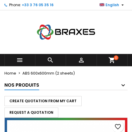

Phone:
+33 3 76 05 35 16
English
×
×
×
My wishlists
Create wishlist
Sign in
Create new list
add_circle_outline
You need to be logged in to save products in your
Wishlist name
wishlist.
Cancel
Sign in
Cancel
Create wishlist
0



shopping_cart
Home
ABS 600x600mm (2 sheets)
NOS PRODUITS
CREATE QUOTATION FROM MY CART
REQUEST A QUOTATION
favorite_border