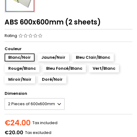
ABS 600x600mm (2 sheets)
Rating
Couleur
Blanc/Noir
Jaune/Noir
Bleu Clair/Blanc
Rouge/Blanc
Bleu Foncé/Blanc
Vert/Blanc
Miroir/Noir
Doré/Noir
Dimension
€24.00
Tax included
€20.00
Tax excluded