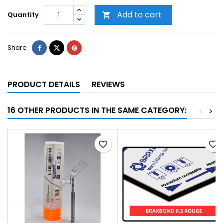
Add to cart
Quantity

Share
PRODUCT DETAILS
REVIEWS
16 OTHER PRODUCTS IN THE SAME CATEGORY:
<
>
favorite_border
favorite_border