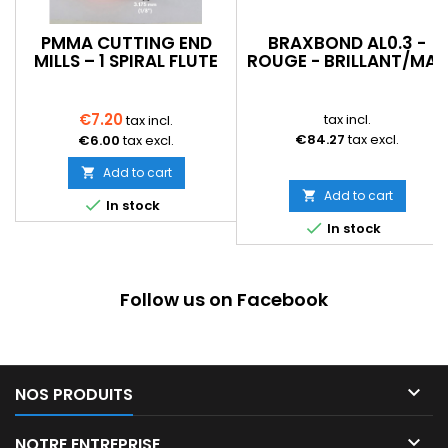
PMMA CUTTING END
BRAXBOND AL0.3 -
MILLS – 1 SPIRAL FLUTE
ROUGE - BRILLANT/MAT
€7.20
tax incl.
tax incl.
€84.27
tax excl.
€6.00
tax excl.
Add to cart

Add to cart


In stock

In stock
Follow us on Facebook

NOS PRODUITS

NOTRE ENTREPRISE