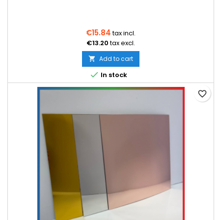
€15.84
tax incl.
€13.20
tax excl.
Add to cart


In stock
favorite_border