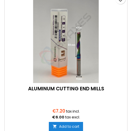
ALUMINUM CUTTING END MILLS
€7.20
tax incl.
€6.00
tax excl.
Add to cart
