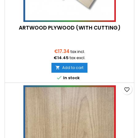
ARTWOOD PLYWOOD (WITH CUTTING)
€17.34
tax incl.
€14.45
tax excl.
Add to cart


In stock
favorite_border