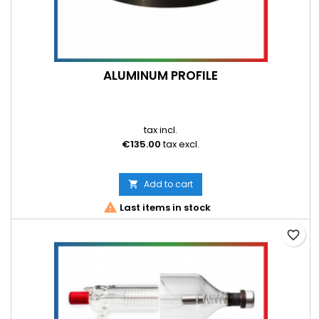
ALUMINUM PROFILE
tax incl.
€135.00
tax excl.
Add to cart


Last items in stock
favorite_border