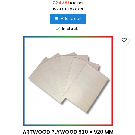
€24.00
tax incl.
€20.00
tax excl.
Add to cart


In stock
favorite_border
ARTWOOD PLYWOOD 920 × 920 MM