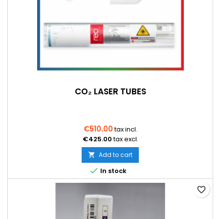
CO₂ LASER TUBES
€510.00
tax incl.
€425.00
tax excl.
Add to cart


In stock
favorite_border