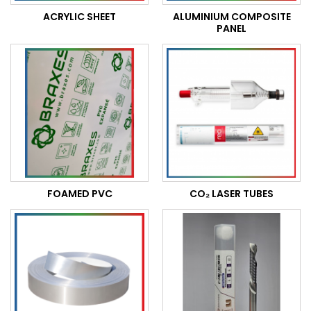
ACRYLIC SHEET
ALUMINIUM COMPOSITE
PANEL
FOAMED PVC
CO₂ LASER TUBES