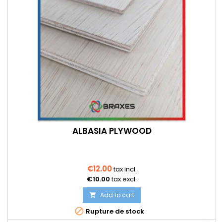
ALBASIA PLYWOOD
€12.00
tax incl.
€10.00
tax excl.
Add to cart


Rupture de stock