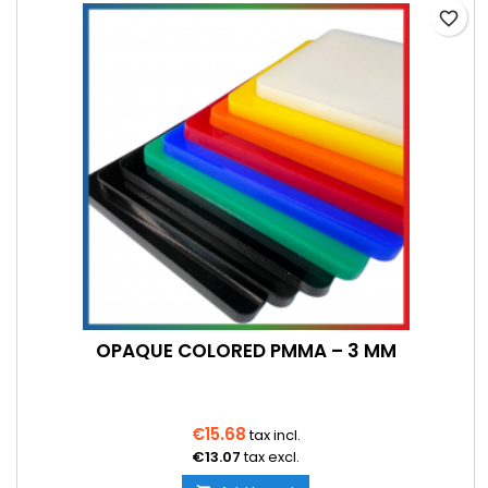
favorite_border
OPAQUE COLORED PMMA – 3 MM
€15.68
tax incl.
€13.07
tax excl.