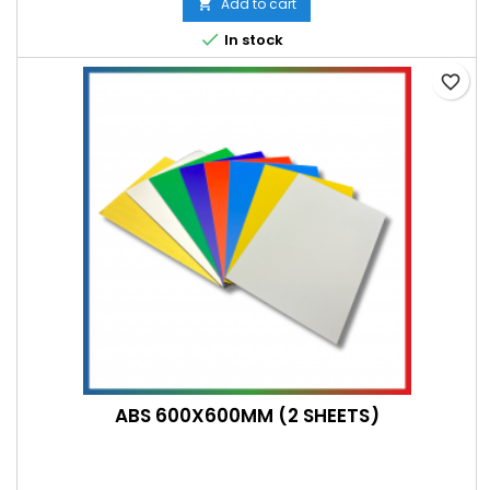
Add to cart


In stock
favorite_border
ABS 600X600MM (2 SHEETS)