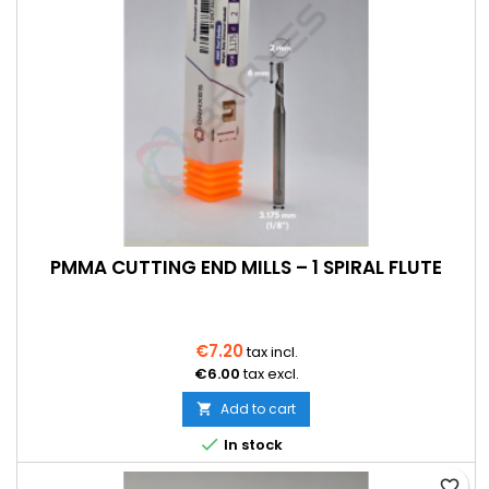
PMMA CUTTING END MILLS – 1 SPIRAL FLUTE
€7.20
tax incl.
€6.00
tax excl.
Add to cart


In stock
favorite_border