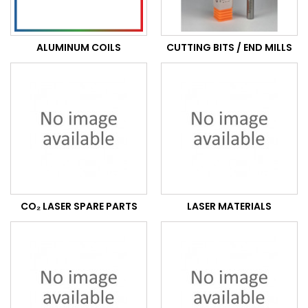
ALUMINUM COILS
CUTTING BITS / END MILLS
CO₂ LASER SPARE PARTS
LASER MATERIALS