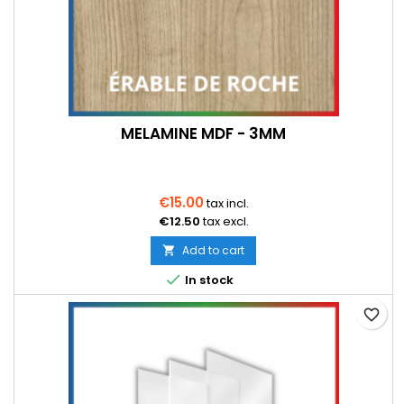
MELAMINE MDF - 3MM
€15.00
tax incl.
€12.50
tax excl.
Add to cart


In stock
favorite_border