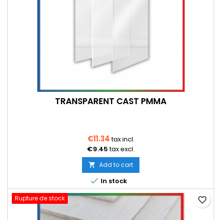
TRANSPARENT CAST PMMA
€11.34
tax incl.
€9.45
tax excl.
Add to cart


In stock
Rupture de stock
favorite_border