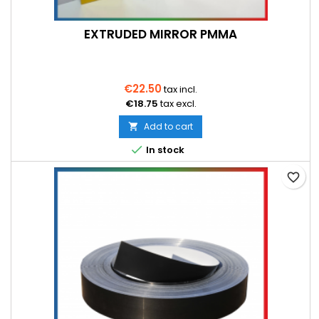
EXTRUDED MIRROR PMMA
€22.50
tax incl.
€18.75
tax excl.
Add to cart


In stock
favorite_border