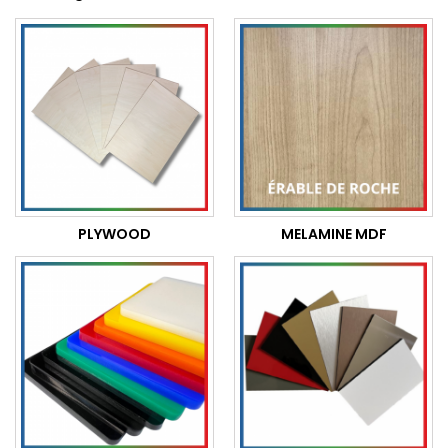
PLYWOOD
MELAMINE MDF