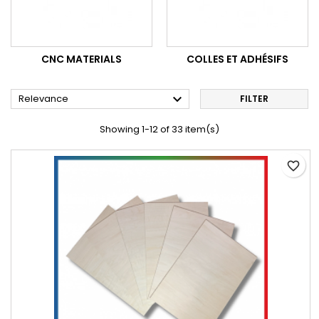
CNC MATERIALS
COLLES ET ADHÉSIFS

Relevance
FILTER
Showing 1-12 of 33 item(s)
favorite_border