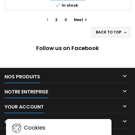

In stock
1
2
3
Next

BACK TO TOP

Follow us on Facebook

NOS PRODUITS

NOTRE ENTREPRISE

YOUR ACCOUNT

CONTACT
Cookies