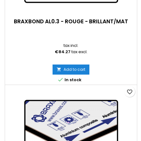
BRAXBOND AL0.3 - ROUGE - BRILLANT/MAT
tax incl.
€84.27
tax excl.
Add to cart


In stock
favorite_border