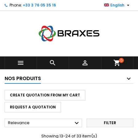

Phone:
+33 3 76 05 35 16
English
×
×
×
×
My wishlists
((modalTitle))
Create wishlist
Sign in
Create new list
add_circle_outline
((confirmMessage))
You need to be logged in to save products in your
Wishlist name
wishlist.
((cancelText))
((modalDeleteText))
Cancel
Sign in
Cancel
Create wishlist
0



shopping_cart
NOS PRODUITS
CREATE QUOTATION FROM MY CART
REQUEST A QUOTATION

Relevance
FILTER
Showing 13-24 of 33 item(s)