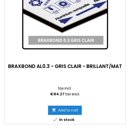
BRAXBOND AL0.3 - GRIS CLAIR - BRILLANT/MAT
tax incl.
€84.27
tax excl.
Add to cart


In stock