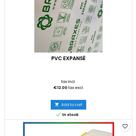
PVC EXPANSÉ
tax incl.
€12.00
tax excl.
Add to cart


In stock
favorite_border