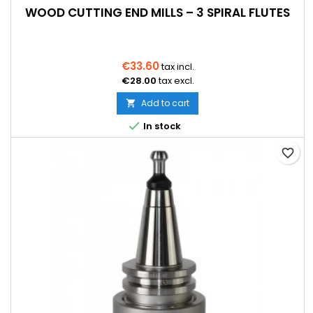
WOOD CUTTING END MILLS – 3 SPIRAL FLUTES
€33.60
tax incl.
€28.00
tax excl.
Add to cart


In stock
favorite_border