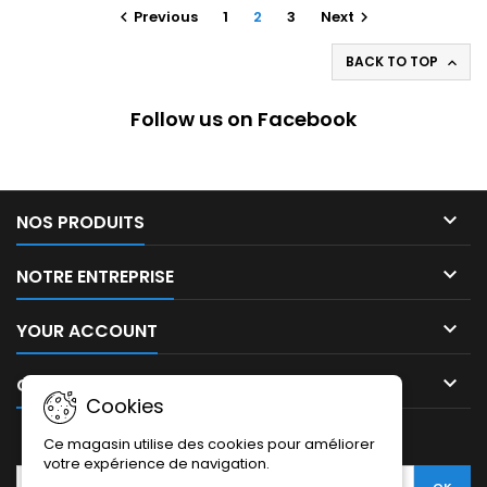
Previous
1
2
3
Next


BACK TO TOP

Follow us on Facebook

NOS PRODUITS

NOTRE ENTREPRISE

YOUR ACCOUNT

CONTACT
Cookies
NEWSLETTER
Ce magasin utilise des cookies pour améliorer
votre expérience de navigation.