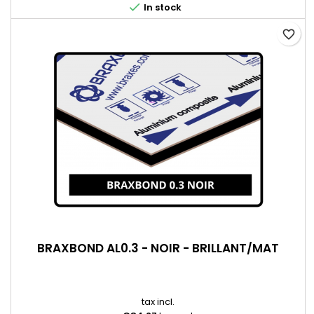

In stock
favorite_border
BRAXBOND AL0.3 - NOIR - BRILLANT/MAT
tax incl.