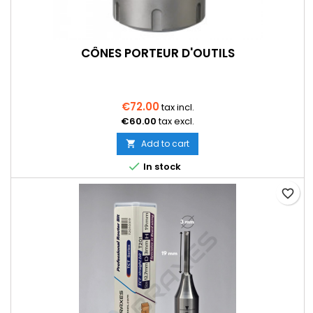
CÔNES PORTEUR D'OUTILS
€72.00
tax incl.
€60.00
tax excl.
Add to cart


In stock
favorite_border