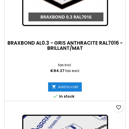
BRAXBOND AL0.3 - GRIS ANTHRACITE RAL7016 -
BRILLANT/MAT
tax incl.
€84.27
tax excl.
Add to cart


In stock
favorite_border