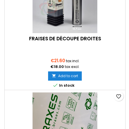
FRAISES DE DÉCOUPE DROITES
€21.60
tax incl.
€18.00
tax excl.
Add to cart


In stock
favorite_border