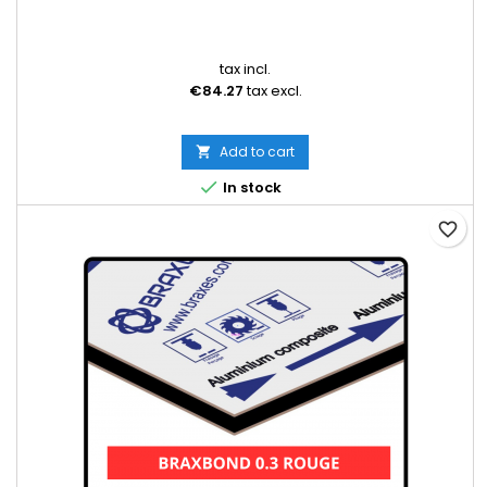
tax incl.
€84.27
tax excl.
Add to cart


In stock
favorite_border