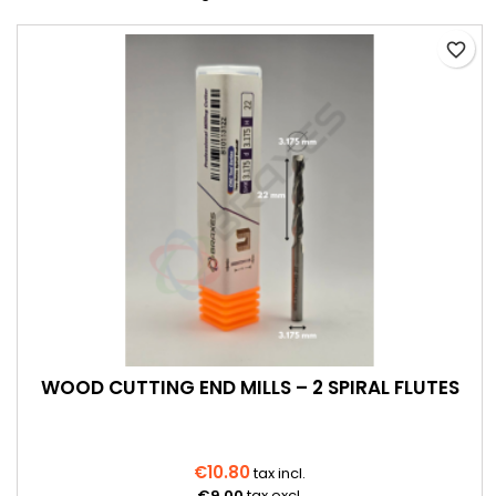
favorite_border
WOOD CUTTING END MILLS – 2 SPIRAL FLUTES
€10.80
tax incl.
€9.00
tax excl.