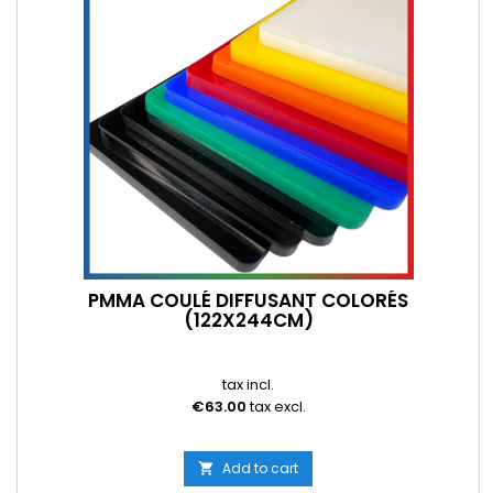
PMMA COULÉ DIFFUSANT COLORÉS
(122X244CM)
tax incl.
€63.00
tax excl.
Add to cart
