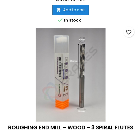
Add to cart


In stock
favorite_border
ROUGHING END MILL – WOOD – 3 SPIRAL FLUTES