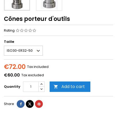
Cônes porteur d'outils
Rating
Taille
€72.00
Tax included
€60.00
Tax excluded
Add to cart
Quantity

Share