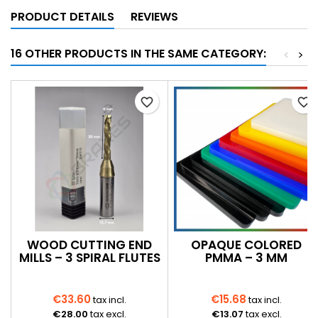
PRODUCT DETAILS
REVIEWS
16 OTHER PRODUCTS IN THE SAME CATEGORY:
<
>
favorite_border
favorite_border
WOOD CUTTING END
OPAQUE COLORED
MILLS – 3 SPIRAL FLUTES
PMMA – 3 MM
€33.60
€15.68
tax incl.
tax incl.
€28.00
tax excl.
€13.07
tax excl.