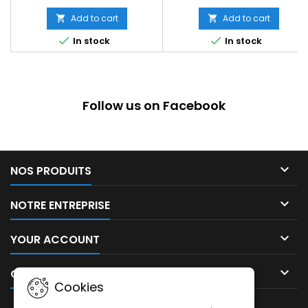
Add to cart
Add to cart




In stock
In stock
Follow us on Facebook

NOS PRODUITS

NOTRE ENTREPRISE

YOUR ACCOUNT

CONTACT
Cookies