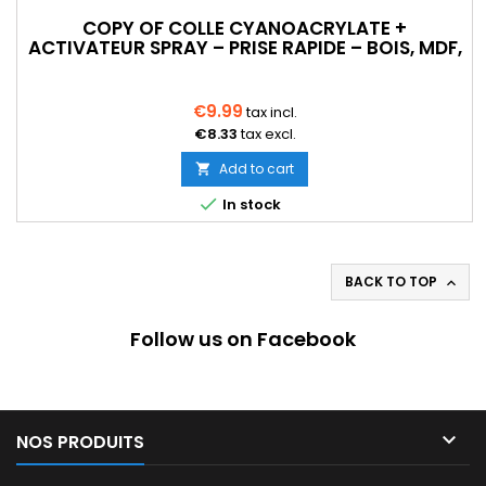
COPY OF COLLE CYANOACRYLATE +
ACTIVATEUR SPRAY – PRISE RAPIDE – BOIS, MDF,
PLASTIQUE
€9.99
tax incl.
€8.33
tax excl.
Add to cart


In stock
BACK TO TOP

Follow us on Facebook

NOS PRODUITS