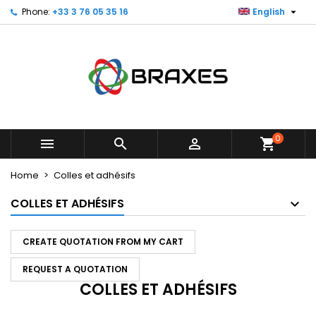

Phone:
+33 3 76 05 35 16
English
×
×
×
×
My wishlists
((modalTitle))
Create wishlist
Sign in
Create new list
add_circle_outline
((confirmMessage))
You need to be logged in to save products in your
Wishlist name
wishlist.
((cancelText))
((modalDeleteText))
Cancel
Sign in
Cancel
Create wishlist
0



shopping_cart
Home
Colles et adhésifs
COLLES ET ADHÉSIFS
CREATE QUOTATION FROM MY CART
REQUEST A QUOTATION
COLLES ET ADHÉSIFS