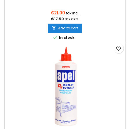
€21.00
tax incl.
€17.50
tax excl.
Add to cart


In stock
favorite_border