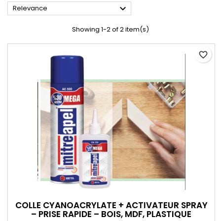

Relevance
Showing 1-2 of 2 item(s)
favorite_border
COLLE CYANOACRYLATE + ACTIVATEUR SPRAY
– PRISE RAPIDE – BOIS, MDF, PLASTIQUE